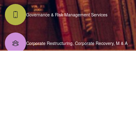
Governance & Risk Management Services
Corporate Restructuring, Corporate Recovery, M & A
FEMA Consulting
VAT Audits
Indirect Taxation