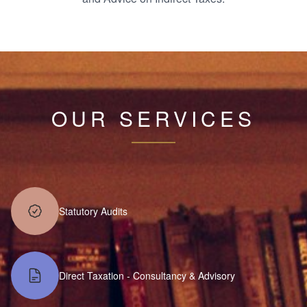
OUR SERVICES
Statutory Audits
Direct Taxation - Consultancy & Advisory