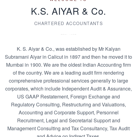
K.S. AIYAR & Co.
CHARTERED ACCOUNTANTS
K. S. Aiyar & Co., was established by Mr Kalyan
Subramani Aiyar in Calicut in 1897 and then he moved it to
Mumbai in 1900. We are the oldest Indian Accounting firm
of the country. We are a leading audit firm rendering
comprehensive professional services generally to large
corporates, which include Independent Audit & Assurance,
US GAAP Restatement, Foreign Exchange and
Regulatory Consulting, Restructuring and Valuations,
Accounting and Corporate Support, Personnel
Recruitment, Legal and Secretarial Support and
Management Consulting and Tax Consultancy, Tax Audit
and Advice on Indirect Taxes.